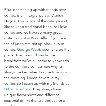
Fika, or catching up with friends over 
coffee, is an integral part of Danish 
Hygge. This is one of the categories I 
like to keep traditional because I love 
coffee and we have so many great 
options for it in West Allis. If you’re a 
fan of just a straight up black cup of 
coffee, 
George Webb
 seems to be the 
place. The classic down home 
breakfasts we’ve all come to know add 
to the comfort, so I can see why it’s 
always packed when I come to work in 
the morning. I need flavors in my 
coffee, so I catch up with my friends at 
Urban Joe Café
. They always have 
unique flavor shots and different 
seasonal drinks that are perfect for a 