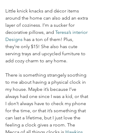
Little knick knacks and décor items 
around the home can also add an extra 
layer of coziness. I’m a sucker for 
decorative pillows, and 
Teresa’s interior 
Designs
 has a ton of them! Plus, 
they’re only $15! She also has cute 
serving trays and upcycled furniture to 
add cozy charm to any home.
There is something strangely soothing 
to me about having a physical clock in 
my house. Maybe it’s because I’ve 
always had one since I was a kid, or that 
I don’t always have to check my phone 
for the time, or that it’s something that 
can last a lifetime, but I just love the 
feeling a clock gives a room. The 
Mecca of all things clocks is 
Hawkins 