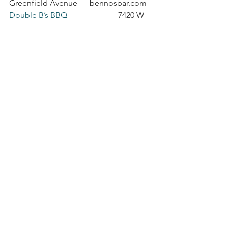
Greenfield Avenue      bennosbar.com
Double B’s BBQ
                         7420 W 
Greenfield Avenue      doublebs.com
George Webb 
                            7227 W 
Greenfield Avenue      
georgewebb.com
Hawkin’s Clock Center
               7301 W 
Greenfield Avenue      
hawkinsclocks.com
Mis Suenos
                                7335 W 
Greenfield Avenue      
missuenosrestaurant.com
Panda Hut Chinese
                    7136 W 
Greenfield Avenue      
pandahutchinese.com
Record Head
                              7045 W 
Greenfield Avenue      recordhead.biz
Salon Dovini
                               7032 W 
Greenfield Avenue      salondovini.com