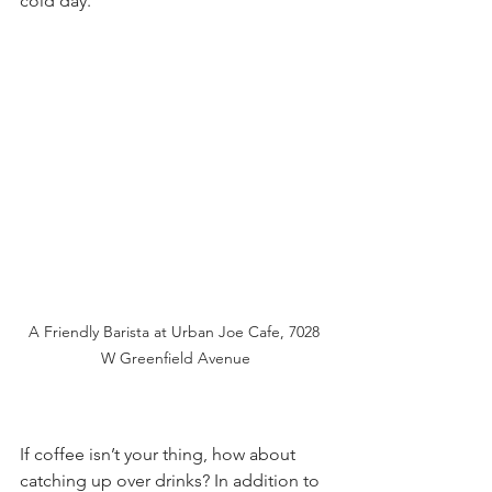
cold day. 
A Friendly Barista at Urban Joe Cafe, 7028 
W Greenfield Avenue
If coffee isn’t your thing, how about 
catching up over drinks? In addition to 