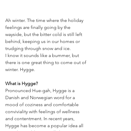
Ah winter. The time where the holiday 
feelings are finally going by the 
wayside, but the bitter cold is still left 
behind, keeping us in our homes or 
trudging through snow and ice. 
I know it sounds like a bummer, but 
there is one great thing to come out of 
winter. Hygge.
What is Hygge? 
Pronounced Hue-gah, Hygge is a 
Danish and Norwegian word for a 
mood of coziness and comfortable 
conviviality with feelings of wellness 
and contentment. In recent years, 
Hygge has become a popular idea all 