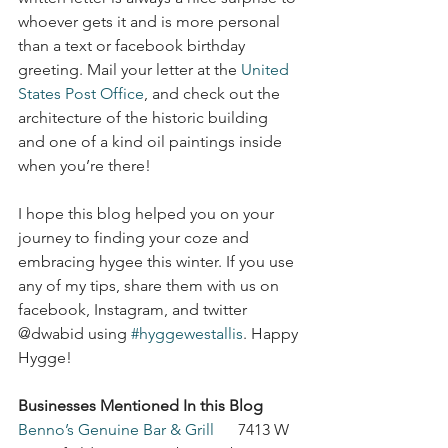
whoever gets it and is more personal 
than a text or facebook birthday 
greeting. Mail your letter at the 
United 
States Post Office
, and check out the 
architecture of the historic building 
and one of a kind oil paintings inside 
when you’re there!
I hope this blog helped you on your 
journey to finding your coze and 
embracing hygee this winter. If you use 
any of my tips, share them with us on 
facebook, Instagram, and twitter 
@dwabid using 
#hyggewestallis
. Happy 
Hygge!
Businesses Mentioned In this Blog
Benno’s Genuine Bar & Grill
      7413 W 