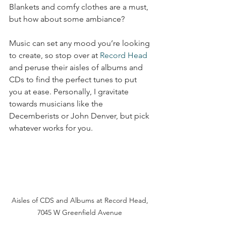
Blankets and comfy clothes are a must, 
but how about some ambiance? 
Music can set any mood you’re looking 
to create, so stop over at 
Record Head
and peruse their aisles of albums and 
CDs to find the perfect tunes to put 
you at ease. Personally, I gravitate 
towards musicians like the 
Decemberists or John Denver, but pick 
whatever works for you. 
Aisles of CDS and Albums at Record Head, 
7045 W Greenfield Avenue 