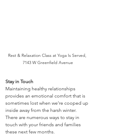
Rest & Relaxation Class at Yoga Is Served, 
7143 W Greenfield Avenue
Stay in Touch
Maintaining healthy relationships 
provides an emotional comfort that is 
sometimes lost when we’re cooped up 
inside away from the harsh winter. 
There are numerous ways to stay in 
touch with your friends and families 
these next few months.