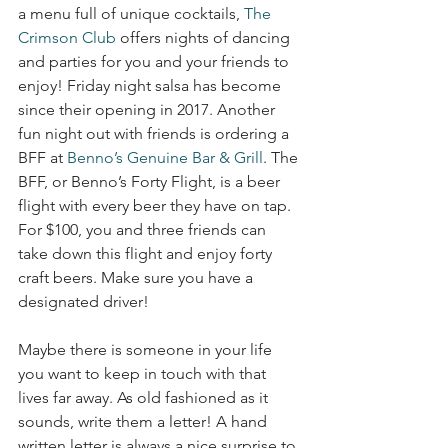
a menu full of unique cocktails, 
The 
Crimson Club
 offers nights of dancing 
and parties for you and your friends to 
enjoy! Friday night salsa has become 
since their opening in 2017. Another 
fun night out with friends is ordering a 
BFF at 
Benno’s Genuine Bar & Grill
. The 
BFF, or Benno’s Forty Flight, is a beer 
flight with every beer they have on tap. 
For $100, you and three friends can 
take down this flight and enjoy forty 
craft beers. Make sure you have a 
designated driver!
Maybe there is someone in your life 
you want to keep in touch with that 
lives far away. As old fashioned as it 
sounds, write them a letter! A hand 
written letter is always a nice surprise to 