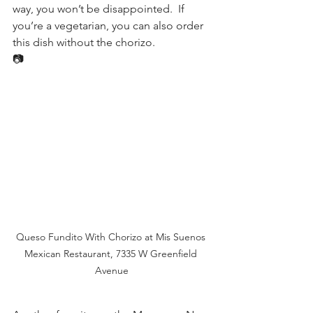
way, you won’t be disappointed.  If 
you’re a vegetarian, you can also order 
this dish without the chorizo. 
📷
Queso Fundito With Chorizo at Mis Suenos 
Mexican Restaurant, 7335 W Greenfield 
Avenue