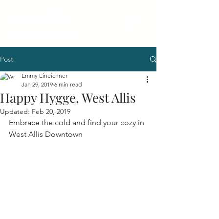
West Allis
Downtown
Post
Emmy Eineichner
Jan 29, 2019
6 min read
Happy Hygge, West Allis
Updated:
Feb 20, 2019
Embrace the cold and find your cozy in 
West Allis Downtown