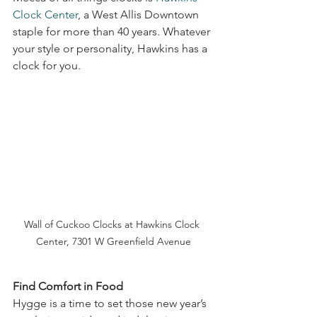
Clock Center
, a West Allis Downtown 
staple for more than 40 years. Whatever 
your style or personality, Hawkins has a 
clock for you. 
Wall of Cuckoo Clocks at Hawkins Clock 
Center, 7301 W Greenfield Avenue
Find Comfort in Food
Hygge is a time to set those new year’s 