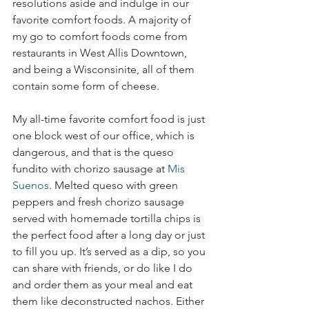
resolutions aside and indulge in our 
favorite comfort foods. A majority of 
my go to comfort foods come from 
restaurants in West Allis Downtown, 
and being a Wisconsinite, all of them 
contain some form of cheese.
My all-time favorite comfort food is just 
one block west of our office, which is 
dangerous, and that is the queso 
fundito with chorizo sausage at 
Mis 
Suenos
. Melted queso with green 
peppers and fresh chorizo sausage 
served with homemade tortilla chips is 
the perfect food after a long day or just 
to fill you up. It’s served as a dip, so you 
can share with friends, or do like I do 
and order them as your meal and eat 
them like deconstructed nachos. Either 