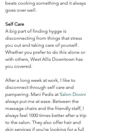
beats cooking something and it always 
goes over well. 
Self Care
A big part of finding hygge is 
disconnecting from things that stress 
you out and taking care of yourself. 
Whether you prefer to do this alone or 
with others, West Allis Downtown has 
you covered. 
After a long week at work, I like to 
disconnect through self care and 
pampering. Mani Pedis at 
Salon Dovini
always put me at ease. Between the 
massage chairs and the friendly staff, I 
always feel 1000 times better after a trip 
to the salon. They also offer hair and 
skin services if you’re looking for a full 