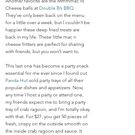
Another favorite are the Mmmmac N 
Cheese balls at 
Double B’s BBQ
. 
They’ve only been back on the menu 
for a little over a week, but I couldn’t be 
happier these deep fried treats are 
back in my life. These little mac n 
cheese fritters are perfect for sharing 
with friends, but you won’t want to. 
This last one has become a party snack 
essential for me ever since I found out 
Panda Hut
 sold party trays of all their 
popular dishes and appetizers. Now, 
any time I host a party or attend one, 
my friends expect me to bring a party 
tray of crab ragoon, and I’m totally okay 
with that. For $27, you get 50 pieces of 
fresh, crispy on the outside smooth on 
the inside crab ragoon and sauce. It 