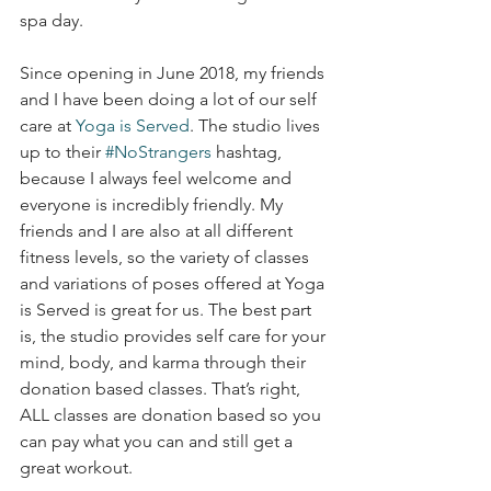
spa day. 
Since opening in June 2018, my friends 
and I have been doing a lot of our self 
care at 
Yoga is Served
. The studio lives 
up to their 
#NoStrangers
 hashtag, 
because I always feel welcome and 
everyone is incredibly friendly. My 
friends and I are also at all different 
fitness levels, so the variety of classes 
and variations of poses offered at Yoga 
is Served is great for us. The best part 
is, the studio provides self care for your 
mind, body, and karma through their 
donation based classes. That’s right, 
ALL classes are donation based so you 
can pay what you can and still get a 
great workout. 