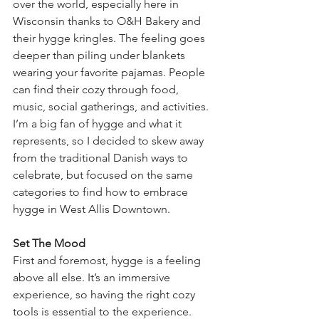
over the world, especially here in 
Wisconsin thanks to O&H Bakery and 
their hygge kringles. The feeling goes 
deeper than piling under blankets 
wearing your favorite pajamas. People 
can find their cozy through food, 
music, social gatherings, and activities. 
I’m a big fan of hygge and what it 
represents, so I decided to skew away 
from the traditional Danish ways to 
celebrate, but focused on the same 
categories to find how to embrace 
hygge in West Allis Downtown. 
Set The Mood
First and foremost, hygge is a feeling 
above all else. It’s an immersive 
experience, so having the right cozy 
tools is essential to the experience. 