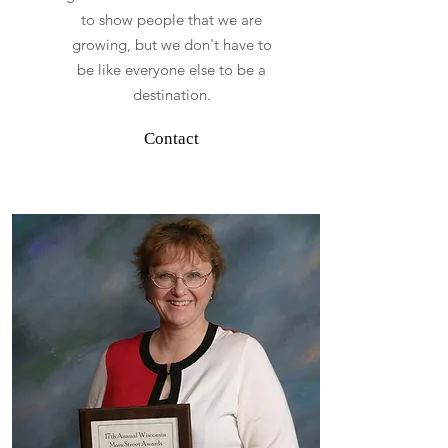
to show people that we are
growing, but we don't have to
be like everyone else to be a
destination.
Contact