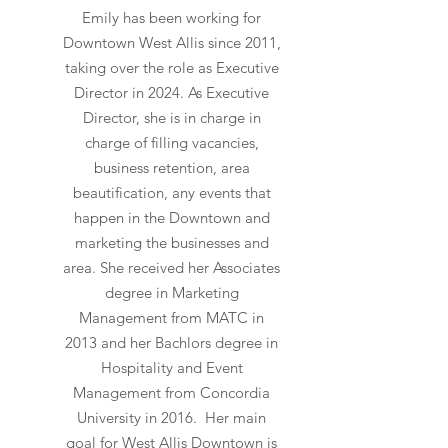
Emily has been working for
Downtown West Allis since 2011,
taking over the role as Executive
Director in 2024. As Executive
Director, she is in charge
in
charge of filling vacancies,
business retention, area
beautification,
any events that
happen in the Downtown and
marketing the businesses and
area. She received her Associates
degree in Marketing
Management from MATC in
2013 and her Bachlors degree in
Hospitality and Event
Management from Concordia
University in 2016. Her main
goal for West Allis Downtown is