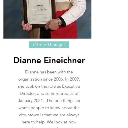
Office Manager
Dianne Eineichner
Dianne has been with the
organization since 2006. In 2009,
she took on the role as Executive
Director, and semi-retired as of
January 2024. The one thing she
wants people to know about the
downtown is that we are always
here to help. We look at how