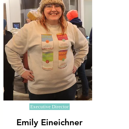
Executive Director
Emily Eineichner