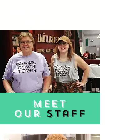
West Allis
Downtown
meet
our
staff