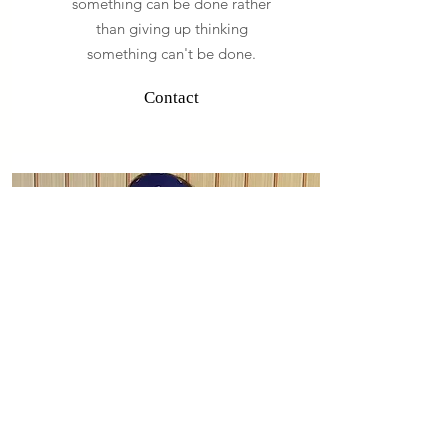
something can be done rather
than giving up thinking
something can't be done.
Contact