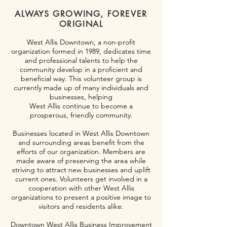
ALWAYS GROWING, FOREVER
ORIGINAL
West Allis Downtown, a non-profit
organization formed in 1989, dedicates time
and professional talents to help the
community develop in a proficient and
beneficial way. This volunteer group is
currently made up of many individuals and
businesses, helping
West Allis continue to become a
prosperous, friendly community.
Businesses located in West Allis Downtown
and surrounding areas benefit from the
efforts of our organization. Members are
made aware of preserving the area while
striving to attract new businesses and uplift
current ones. Volunteers get involved in a
cooperation with other West Allis
organizations to present a positive image to
visitors and residents alike.
Downtown West Allis Business Improvement