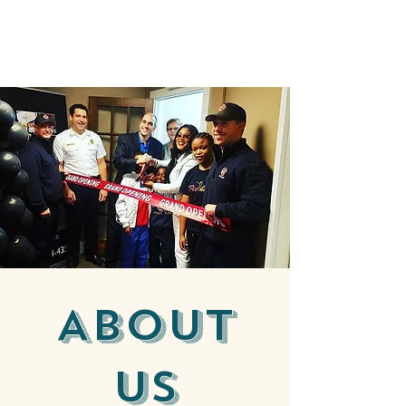
West Allis
Downtown
About
Us