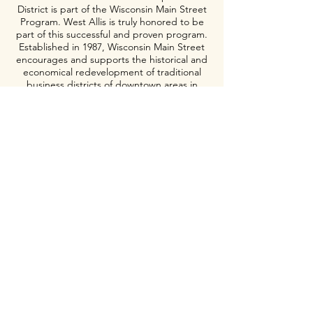
District is part of the Wisconsin Main Street
Program. West Allis is truly honored to be
part of this successful and proven program.
Established in 1987, Wisconsin Main Street
encourages and supports the historical and
economical redevelopment of traditional
business districts of downtown areas in
Wisconsin.
Meet Our Board>
Meet Our Staff>