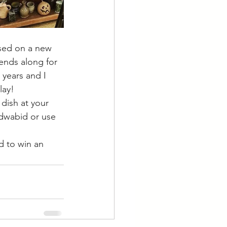
ased on a new 
ends along for 
 years and I 
lay!
dish at your 
@dwabid or use 
 to win an 