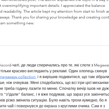
 oversimplifying important details. I appreciated the balance 
readability. The article kept my attention from start to finish a
eaways. Thank you for sharing your knowledge and creating cont
learn something new.
scord-чаті, де люди сперечались про те, які слоти з Megawa
і тільки красиво виглядають у рекламі. Один хлопець скинув 
s/megaways-collection
, і я вирішив подивитися, що там зібрали
, ніж очікував. Мені сподобалось, що всі ігри цієї механіки
не треба годину лазити по меню. Спочатку вечір ішов не дуж
о “з’їдали” баланс, і я вже подумав, що зараз усе закінчитьс
ів різко змінила ситуацію. Було навіть трохи кумедно, бо я 
ити чай і повернувся до екрана з круглими очима. Сам я з 