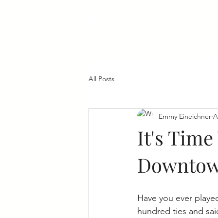
West Allis
Downtown
All Posts
Emmy Eineichner
A
It's Time
Downto
Have you ever played
hundred ties and said