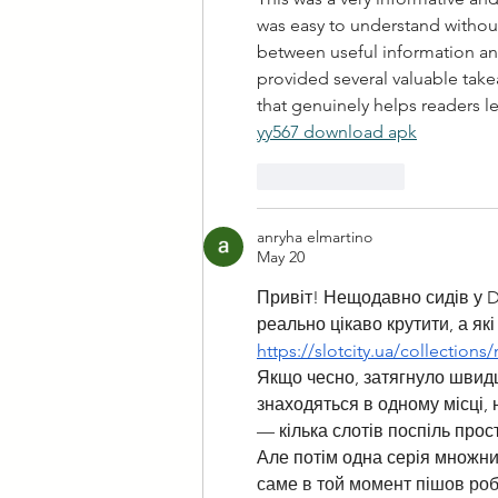
was easy to understand without
between useful information and 
provided several valuable tak
that genuinely helps readers 
yy567 download apk
Like
Reply
anryha elmartino
May 20
Привіт! Нещодавно сидів у Di
реально цікаво крутити, а як
https://slotcity.ua/collection
Якщо чесно, затягнуло швидше
знаходяться в одному місці, 
— кілька слотів поспіль прост
Але потім одна серія множник
саме в той момент пішов роб