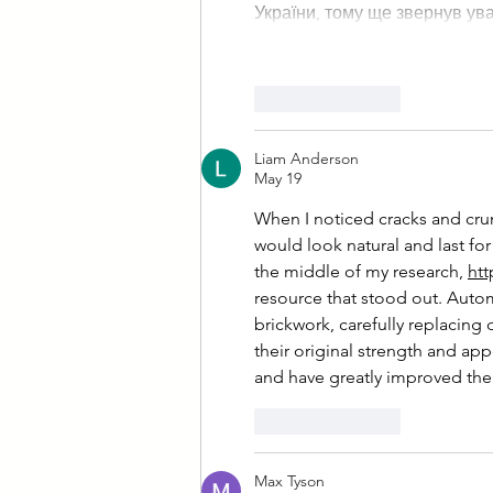
України, тому ще звернув ув
Like
Reply
Liam Anderson
May 19
When I noticed cracks and crum
would look natural and last for
the middle of my research, 
htt
resource that stood out. Autom
brickwork, carefully replacing
their original strength and a
and have greatly improved the 
Like
Reply
Max Tyson