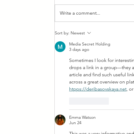
Write a comment...
Feeling Fishy: Fish Fries in
Sort by:
Newest
West Allis Downtown!
Media Secret Holding
3 days ago
Sometimes I look for interest
drops a link in a group—they 
article and find such useful li
across a great overview on plat
htpps://
deribasovskaya.net
, o
Like
Reply
Emma Watson
Jun 24
This was a very informative and