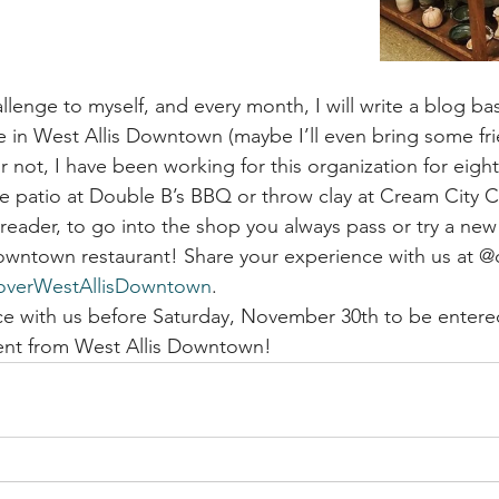
allenge to myself, and every month, I will write a blog b
e in West Allis Downtown (maybe I’ll even bring some fri
 or not, I have been working for this organization for eight
he patio at Double B’s BBQ or throw clay at Cream City C
reader, to go into the shop you always pass or try a new 
Downtown restaurant! Share your experience with us at 
overWestAllisDowntown
. 
e with us before Saturday, November 30th to be entered
sent from West Allis Downtown!