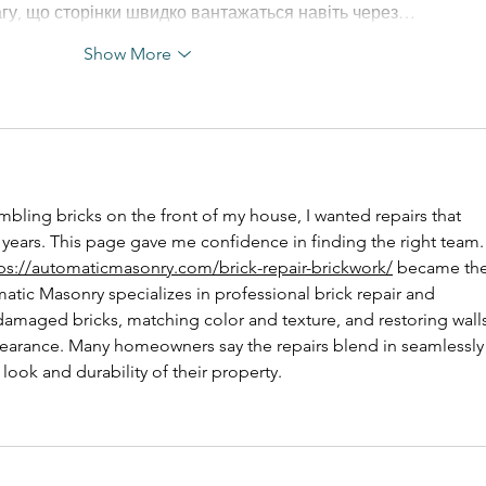
агу, що сторінки швидко вантажаться навіть через…
Show More
bling bricks on the front of my house, I wanted repairs that 
 years. This page gave me confidence in finding the right team. 
ps://automaticmasonry.com/brick-repair-brickwork/
 became the
atic Masonry specializes in professional brick repair and 
 damaged bricks, matching color and texture, and restoring walls
ppearance. Many homeowners say the repairs blend in seamlessly
look and durability of their property.