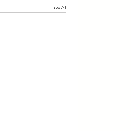
See All