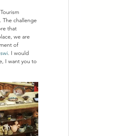
 Tourism 
. The challenge 
re that 
place, we are 
ment of 
uswi
. I would 
e, I want you to 