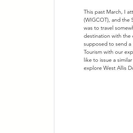
This past March, I 
(WIGCOT), and the S
was to travel somew
destination with the 
supposed to send a p
Tourism with our exp
like to issue a simil
explore West Allis 