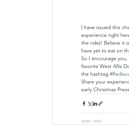
I have issued this ch
experience right her
the ride)! Believe it
have yet to eat on t
So I encourage you, 
favorite West Allis 
the hashtag 
#Redisc
Share your experienc
early Christmas Pre