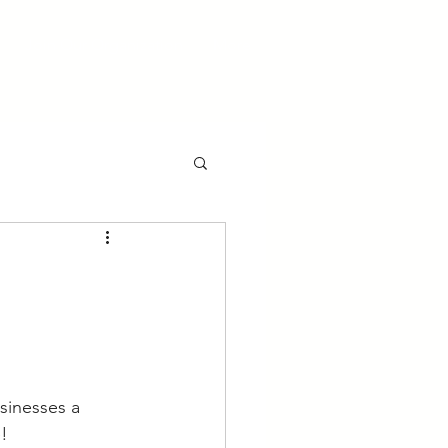
Join Our Organization
More
sinesses a 
e!