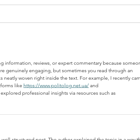
Support Hispanic Owned
Supp
Businesses in West Allis
West
Downtown
ing information, reviews, or expert commentary because someo
are genuinely engaging, but sometimes you read through an 
nks neatly woven right inside the text. For example, I recently ca
forms like 
https://www.politolog.net.ua/
 and 
r explored professional insights via resources such as
 well-structured post. The author explained the topic in a way th