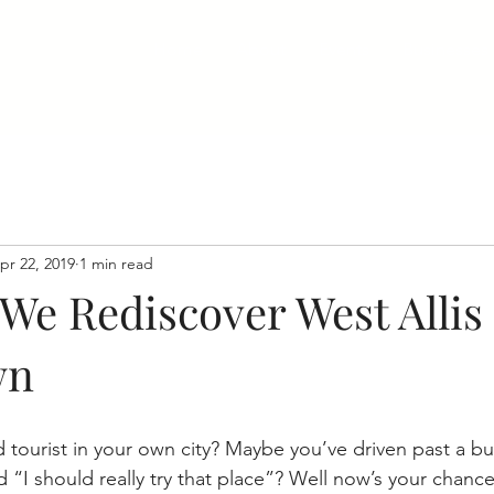
Home
About
Events
Businesses
pr 22, 2019
1 min read
 We Rediscover West Allis
wn
 tourist in your own city? Maybe you’ve driven past a bu
 “I should really try that place”? Well now’s your chanc