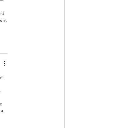
nd 
ent 
ys 
. 
 
е 
я. 