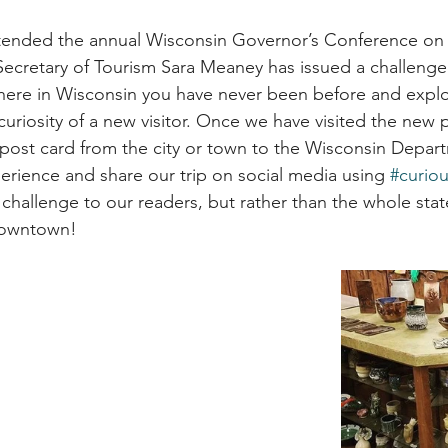
attended the annual Wisconsin Governor’s Conference on
ecretary of Tourism Sara Meaney has issued a challenge
here in Wisconsin you have never been before and explo
curiosity of a new visitor. Once we have visited the new 
ost card from the city or town to the Wisconsin Depart
erience and share our trip on social media using 
#curio
ar challenge to our readers, but rather than the whole stat
Downtown!