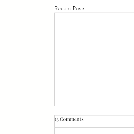
Recent Posts
13 Comments