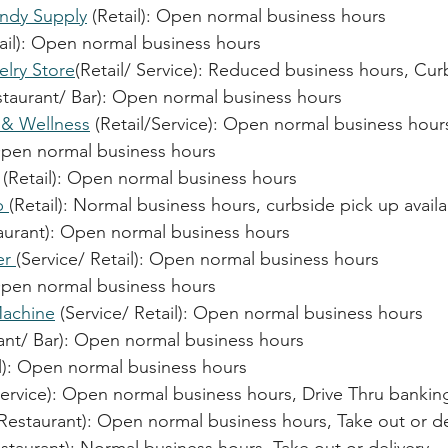
ndy Supply
 (Retail): 
Open normal business hours
il): 
Open normal business hours
elry Store
(Retail/ Service): Reduced business hours, Cur
staurant/ Bar): 
Open normal business hours
 & Wellness
 (Retail/Service): 
Open normal business hour
pen normal business hours
 (Retail): 
Open normal business hours
p 
(Retail): Normal business hours, curbside pick up avail
aurant): 
Open normal business hours
r 
(Service/ Retail): 
Open normal business hours
pen normal business hours
achine
 (Service/ Retail): 
Open normal business hours
nt/ Bar): 
Open normal business hours
): 
Open normal business hours
Serv
ice): Open normal business hours
, Drive Thru bankin
(Restaurant): 
Open normal business hours, Take out or de