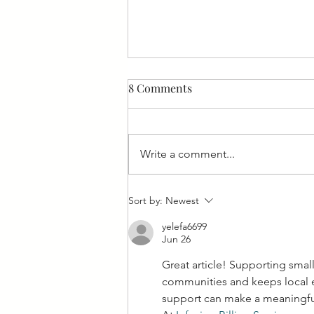
8 Comments
Write a comment...
Feeling Fishy: Fish Fries in
Sort by:
Newest
West Allis Downtown!
yelefa6699
Jun 26
Great article! Supporting smal
communities and keeps local e
support can make a meaningful