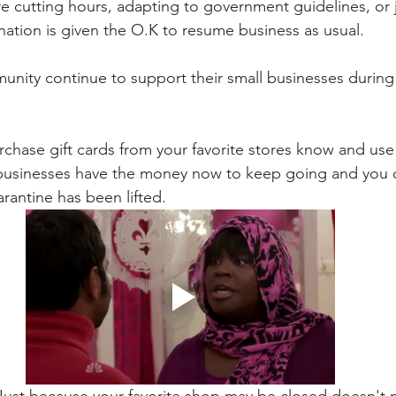
re cutting hours, adapting to government guidelines, or j
 nation is given the O.K to resume business as usual. 
nity continue to support their small businesses during
rchase gift cards from your favorite stores know and use 
 businesses have the money now to keep going and you c
rantine has been lifted.
 Just because your favorite shop may be closed doesn't