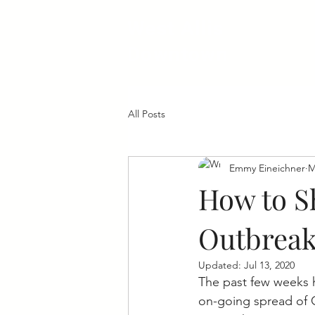
West Allis
Downtown
All Posts
Emmy Eineichner
M
How to S
Outbrea
Updated:
Jul 13, 2020
The past few weeks h
on-going spread of 