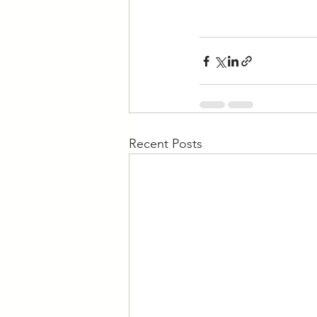
Recent Posts