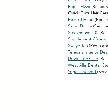
Papa Johns Pizza
 (R
Pepi's Pizza
 (Restaura
Quick Cuts Hair Car
Record Head
 (Retail)
Salon Dovini
 (Service
Steakhouse 100
 (Res
Supplement Wareho
Swaye Tea
 (Restauran
Teresa's Interior Des
Urban Joe Cafe
 (Res
West Allis Dental Ca
Yoga is Served 
(Serv