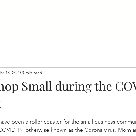
Home
About
Events
Businesses
ar 18, 2020
3 min read
hop Small during the CO
k
ave been a roller coaster for the small business commun
COVID 19, otherwise known as the Corona virus. Mom 