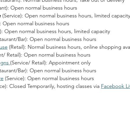
estaurant): Normal business hours, Take out or delivery
nt): 
Open normal business hours
e
 (Service): 
Open normal business hours, limited capacit
: 
Open normal business hours
): 
Open normal business hours, limited capacity
taurant/Bar): 
Open normal business hours
use
 (Retail): Normal business hours, online shopping ava
t/ Retail): 
Open normal business hours
igns 
(Service/ Retail): Appointment only
taurant/Bar): 
Open normal business hours
re
 (Service): 
Open normal business hours
ice): Closed Temporarily, hosting classes via 
Facebook Li