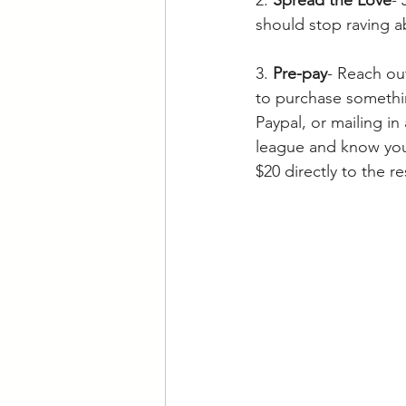
should stop raving a
3. 
Pre-pay
- Reach out
to purchase somethin
Paypal, or mailing in
league and know you 
$20 directly to the r