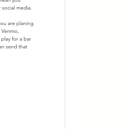
 social media. 
you are planing 
a Venmo, 
play for a bar 
an send that 