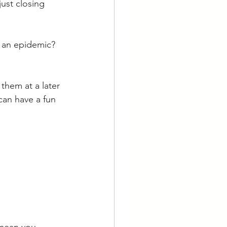
ust closing 
 an epidemic? 
them at a later 
an have a fun 
 mean you 