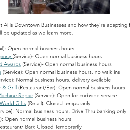
est Allis Downtown Businesses and how they're adapting
ll be updated as we learn more.
ail): Open n
ormal business hours
ency 
(Service)- 
Open normal business hours
nd Awards
 (Service)- 
Open normal business hours
g
 (Service): 
Open normal business hours, no walk ins
ervice): Normal business hours, delivery available
& Grill
 (Restaurant/Bar): 
Open normal business hours
Machine Repair
 (Service): Open for curbside service
World Gifts
 (Retail): Closed temporarily
ervice): Normal business hours, Drive Thru banking only
): 
Open normal business hours
estaurant/ Bar): Closed Temporarily