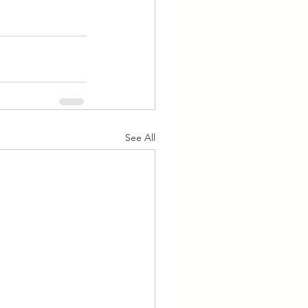
See All