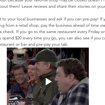
bout them! Leave reviews and share their stories on your
 to your local businesses and ask if you can pre-pay! If 
g from a retail shop, pay the business ahead of time vi
 a check. If you go to the same restaurant every Friday or 
spend $20 every time you go, you can also see if you c
estaurant or bar and pre-pay your tab.