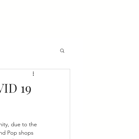
Join Our Organization
More
VID 19
ity, due to the 
and Pop shops 