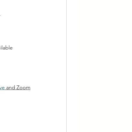
y
ilable
ve
 and Zoom