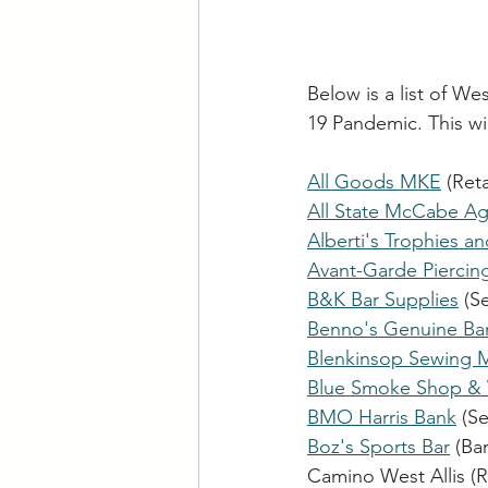
Below is a list of W
19 Pandemic. This wi
All Goods MKE
 (Ret
All State McCabe Ag
Alberti's Trophies a
Avant-Garde Piercin
B&K Bar Supplies
 (S
Benno's Genuine Bar 
Blenkinsop Sewing 
Blue Smoke Shop & 
BMO Harris Bank
 (S
Boz's Sports Bar
 (Bar
Camino West Allis (R