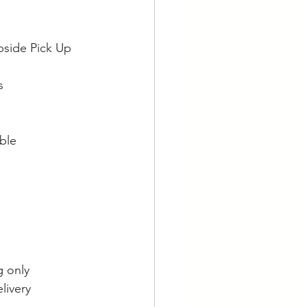
bside Pick Up
s
able
g only
livery