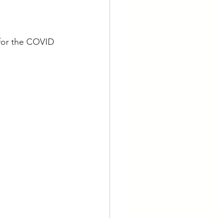
 for the COVID 