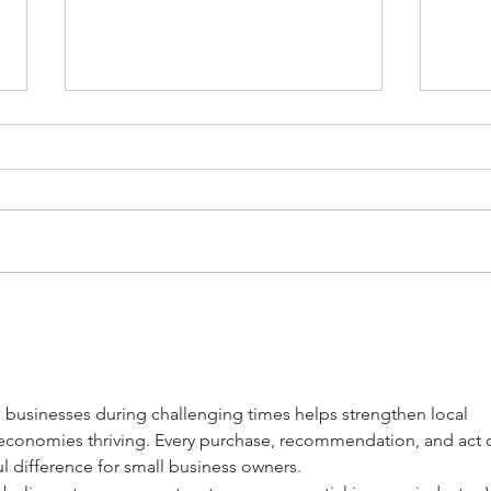
Support Hispanic Owned
Supp
Businesses in West Allis
West
Downtown
l businesses during challenging times helps strengthen local 
conomies thriving. Every purchase, recommendation, and act o
 difference for small business owners.