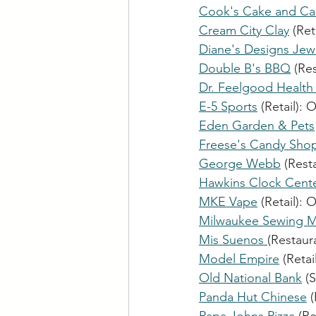
Cook's Cake and Ca
Cream City Clay
 (Reta
Diane's Designs Jew
Double B's BBQ
 (Re
Dr. Feelgood Health
E-5 Sports
 (Retail): 
O
Eden Garden & Pets
Freese's Candy Sho
George Webb
 (Rest
Hawkins Clock Cente
MKE Vape
 (Retail): 
O
Milwaukee Sewing M
Mis Suenos 
(Restaura
Model Empire
 (Retail
Old National Bank
 (
Panda Hut Chinese
 