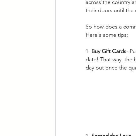
across the country a
their doors until the
So how does a commu
Here's some tips:
1. 
Buy Gift Cards
- Pu
date! That way, the
day out once the qua
2. 
Spread the Love
-